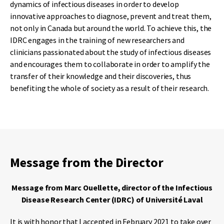
dynamics of infectious diseases in order to develop
innovative approaches to diagnose, prevent and treat them,
not only in Canada but around the world. To achieve this, the
IDRC engages in the training of new researchers and
clinicians passionated about the study of infectious diseases
and encourages them to collaborate in order to amplify the
transfer of their knowledge and their discoveries, thus
benefiting the whole of society as a result of their research.
Message from the Director
Message from Marc Ouellette, director of the Infectious
Disease Research Center (IDRC) of Université Laval
It is with honor that I accepted in February 2021 to take over