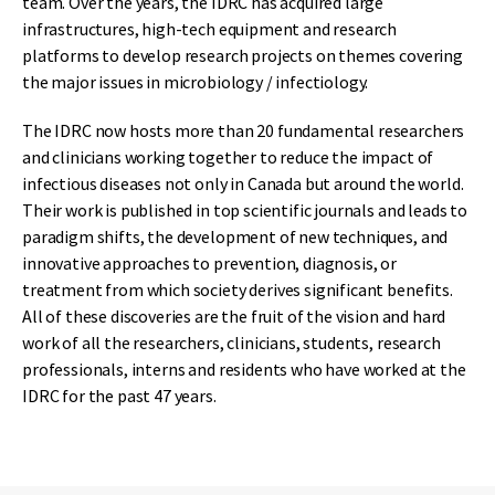
team. Over the years, the IDRC has acquired large
infrastructures, high-tech equipment and research
platforms to develop research projects on themes covering
the major issues in microbiology / infectiology.
The IDRC now hosts more than 20 fundamental researchers
and clinicians working together to reduce the impact of
infectious diseases not only in Canada but around the world.
Their work is published in top scientific journals and leads to
paradigm shifts, the development of new techniques, and
innovative approaches to prevention, diagnosis, or
treatment from which society derives significant benefits.
All of these discoveries are the fruit of the vision and hard
work of all the researchers, clinicians, students, research
professionals, interns and residents who have worked at the
IDRC for the past 47 years.