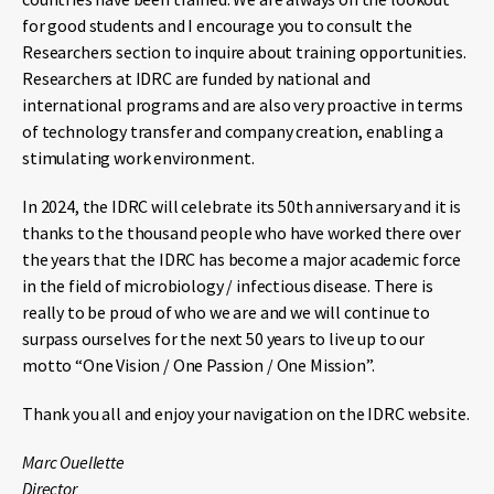
for good students and I encourage you to consult the
Researchers section to inquire about training opportunities.
Researchers at IDRC are funded by national and
international programs and are also very proactive in terms
of technology transfer and company creation, enabling a
stimulating work environment.
In 2024, the IDRC will celebrate its 50th anniversary and it is
thanks to the thousand people who have worked there over
the years that the IDRC has become a major academic force
in the field of microbiology / infectious disease. There is
really to be proud of who we are and we will continue to
surpass ourselves for the next 50 years to live up to our
motto “One Vision / One Passion / One Mission”.
Thank you all and enjoy your navigation on the IDRC website.
Marc Ouellette
Director