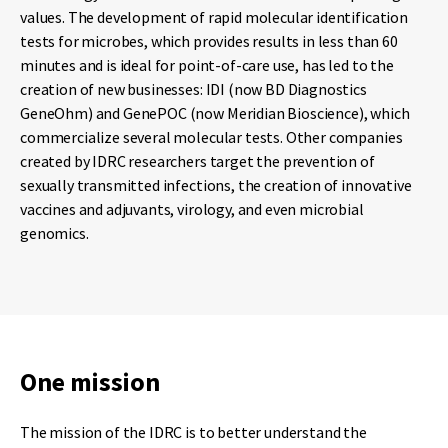
values. The development of rapid molecular identification
tests for microbes, which provides results in less than 60
minutes and is ideal for point-of-care use, has led to the
creation of new businesses: IDI (now BD Diagnostics
GeneOhm) and GenePOC (now Meridian Bioscience), which
commercialize several molecular tests. Other companies
created by IDRC researchers target the prevention of
sexually transmitted infections, the creation of innovative
vaccines and adjuvants, virology, and even microbial
genomics.
One mission
The mission of the IDRC is to better understand the