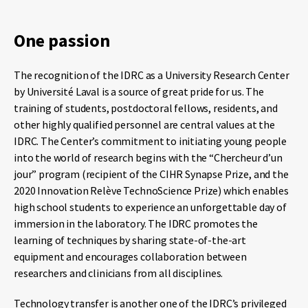
One passion
The recognition of the IDRC as a University Research Center
by Université Laval is a source of great pride for us. The
training of students, postdoctoral fellows, residents, and
other highly qualified personnel are central values ​​at the
IDRC. The Center’s commitment to initiating young people
into the world of research begins with the “Chercheur d’un
jour” program (recipient of the CIHR Synapse Prize, and the
2020 Innovation Relève TechnoScience Prize) which enables
high school students to experience an unforgettable day of
immersion in the laboratory. The IDRC promotes the
learning of techniques by sharing state-of-the-art
equipment and encourages collaboration between
researchers and clinicians from all disciplines.
Technology transfer is another one of the IDRC’s privileged