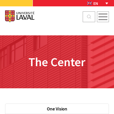
EN
The Center
One Vision