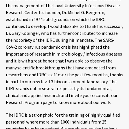
the management of the Laval University Infectious Disease
Research Center. Its founder, Dr. Michel G. Bergeron,
established in 1974 solid grounds on which the IDRC
continues to develop. I would also like to thank his successor,
Dr. Gary Kobinger, who has further contributed to increase
the notoriety of the IDRC during his mandate. The SARS-
CoV-2 coronavirus pandemic crisis has highlighted the
importance of research in microbiology / infectious diseases
and it is with great honor that I was able to observe the
many scientific breakthroughs that have emanated from
researchers and IDRC staff over the past few months, thanks
in part to our new level 3 biocontainment laboratory. The
IDRC stands out in several respects by its fundamental,
clinical and applied research and I invite you to consult our
Research Program page to know more about our work.
The IDRC is a stronghold for the training of highly qualified
personnel where more than 1000 individuals from 25
countries have been trained. We are always on the lookout