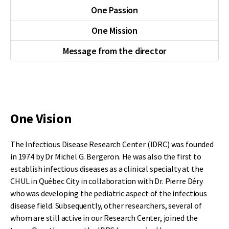
One Passion
One Mission
Message from the director
One Vision
The Infectious Disease Research Center (IDRC) was founded
in 1974 by Dr Michel G. Bergeron. He was also the first to
establish infectious diseases as a clinical specialty at the
CHUL in Québec City in collaboration with Dr. Pierre Déry
who was developing the pediatric aspect of the infectious
disease field. Subsequently, other researchers, several of
whom are still active in our Research Center, joined the