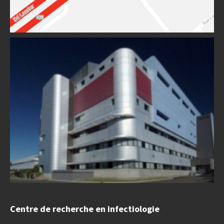
Centre de recherche en infectiologie