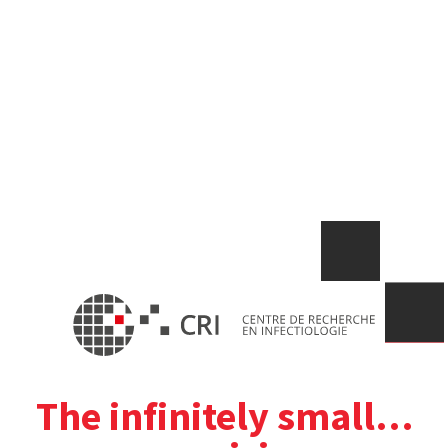
The infinitely small…