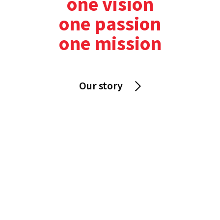
one vision
one passion
one mission
Our story