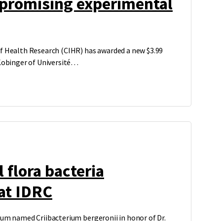
 promising experimental
f Health Research (CIHR) has awarded a new $3.99
 Kobinger of Université…
 flora bacteria
at IDRC
ium named Criibacterium bergeronii in honor of Dr.