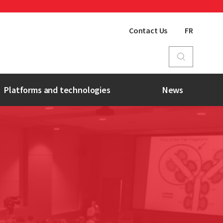
Contact Us
FR
Platforms and technologies
News
BSL-3 Facility
UHRESS
Nanotechnologies
Biobank
Bio-imaging Platform