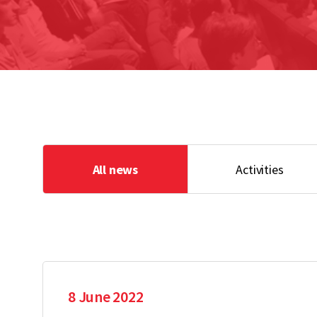
All news
Activities
8 June 2022