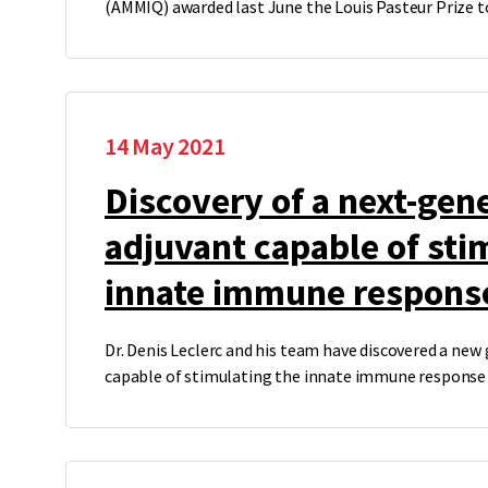
(AMMIQ) awarded last June the Louis Pasteur Prize 
14 May 2021
Discovery of a next-gen
adjuvant capable of sti
innate immune respons
Dr. Denis Leclerc and his team have discovered a new
capable of stimulating the innate immune response