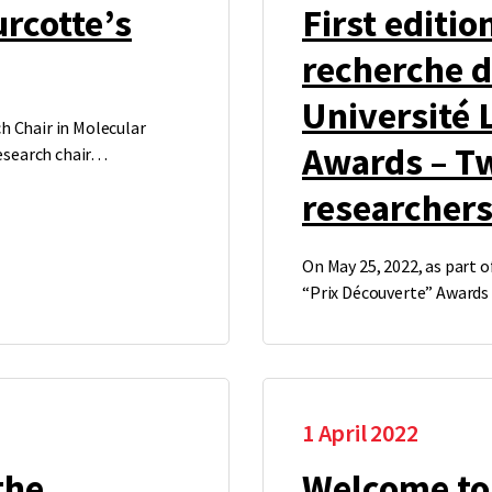
urcotte’s
First editio
recherche 
Université 
h Chair in Molecular
Awards – T
research chair…
researcher
On May 25, 2022, as part o
“Prix Découverte” Award
1 April 2022
the
Welcome to