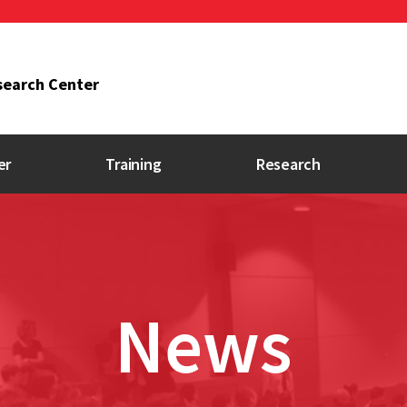
search Center
er
Training
Research
Research Program
Researchers
Directory
News