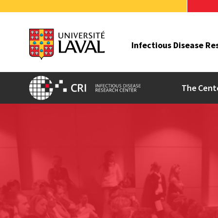
Infectious Disease Re
The Cent