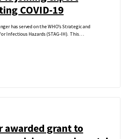
hting COVID-19
binger has served on the WHO’s Strategic and
 for Infectious Hazards (STAG-IH). This…
r awarded grant to