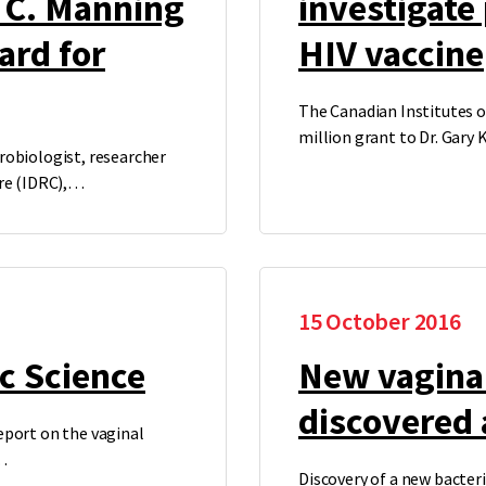
t C. Manning
investigate
ard for
HIV vaccine
The Canadian Institutes o
million grant to Dr. Gary
robiologist, researcher
tre (IDRC),…
15 October 2016
c Science
New vaginal
discovered 
eport on the vaginal
…
Discovery of a new bacter