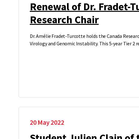
Renewal of Dr. Fradet-T
Research Chair
Dr. Amélie Fradet-Turcotte holds the Canada Researc
Virology and Genomic Instability. This 5-year Tier 2 
20 May 2022
Student Julien Clain of 