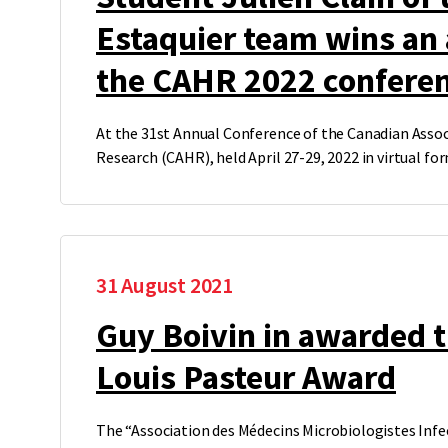
Estaquier team wins an
the CAHR 2022 confere
At the 31st Annual Conference of the Canadian Assoc
Research (CAHR), held April 27-29, 2022 in virtual f
31 August 2021
Guy Boivin in awarded
Louis Pasteur Award
The “Association des Médecins Microbiologistes Inf