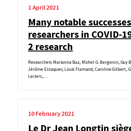
1 April 2021
Many notable successes
researchers in COVID-1
2 research
Researchers Marianna Baz, Michel G. Bergeron, Guy Bo
Jérôme Estaquier, Louis Flamand, Caroline Gilbert, 
Leclerc,…
10 February 2021
Le Dr Jean Longtin sièg