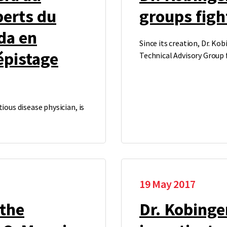
perts du
groups fig
da en
Since its creation, Dr. Ko
épistage
Technical Advisory Group
ious disease physician, is
19 May 2017
 the
Dr. Kobinge