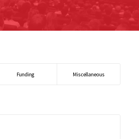
Bio-imaging – Reservation
Funding
Miscellaneous