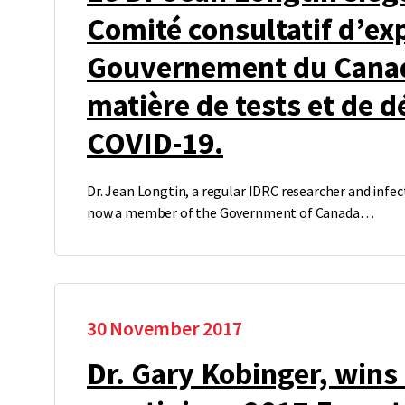
Comité consultatif d’ex
Gouvernement du Cana
matière de tests et de d
COVID-19.
Dr. Jean Longtin, a regular IDRC researcher and infect
now a member of the Government of Canada…
30 November 2017
Dr. Gary Kobinger, wins