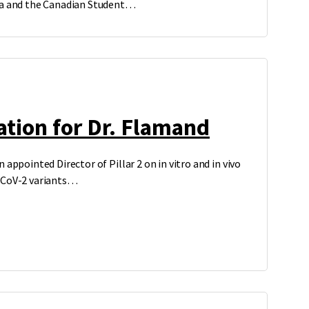
ba and the Canadian Student…
tion for Dr. Flamand
 appointed Director of Pillar 2 on in vitro and in vivo
-CoV-2 variants…