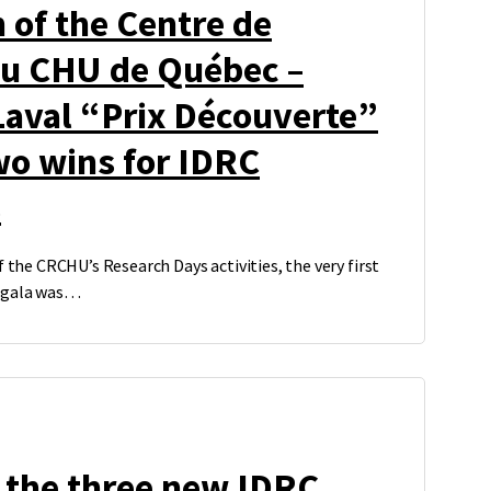
n of the Centre de
du CHU de Québec –
Laval “Prix Découverte”
wo wins for IDRC
s
f the CRCHU’s Research Days activities, the very first
s gala was…
 the three new IDRC