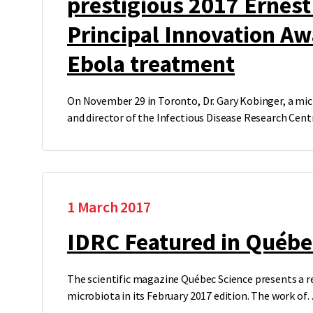
prestigious 2017 Ernes
Principal Innovation Aw
Ebola treatment
On November 29 in Toronto, Dr. Gary Kobinger, a mic
and director of the Infectious Disease Research Cen
1 March 2017
IDRC Featured in Québe
The scientific magazine Québec Science presents a r
microbiota in its February 2017 edition. The work of