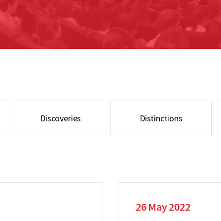
Discoveries
Distinctions
26 May 2022