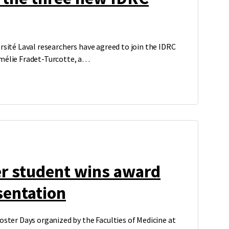
rsité Laval researchers have agreed to join the IDRC
Amélie Fradet-Turcotte, a…
er student wins award
sentation
oster Days organized by the Faculties of Medicine at