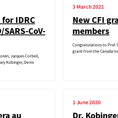
3 March 2021
 for IDRC
New CFI gra
9/SARS-CoV-
members
Congratulations to Prof. D
grant from the Canada In
ivin, Jacques Corbeil,
Gary Kobinger, Denis
1 June 2020
era au
Dr. Kobinger