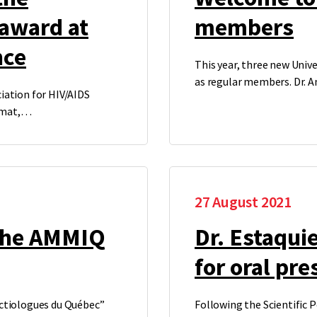
 award at
members
nce
This year, three new Unive
as regular members. Dr. 
iation for HIV/AIDS
ormat,…
27 August 2021
 the AMMIQ
Dr. Estaqui
for oral pre
ectiologues du Québec”
Following the Scientific P