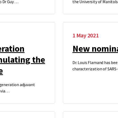
to Dr Guy …
the University of Manito
1 May 2021
eration
New nomina
mulating the
Dr. Louis Flamand has been
e
characterization of SARS
 generation adjuvant
 via…