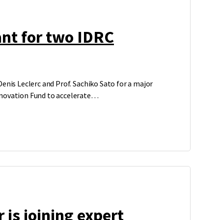
nt for two IDRC
enis Leclerc and Prof. Sachiko Sato for a major
novation Fund to accelerate…
 is joining expert